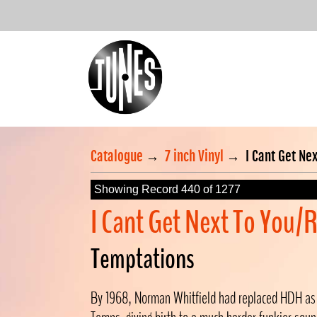
Catalogue
→
7 inch Vinyl
→
I Cant Get Ne
Showing Record 440 of 1277
I Cant Get Next To You
Temptations
By 1968, Norman Whitfield had replaced HDH as 