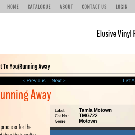
HOME
CATALOGUE
ABOUT
CONTACT US
LOGIN
Elusive Vinyl 
xt To You/Running Away
< Previous
Next >
List A
/Running Away
Tamla Motown
Label:
TMG722
Cat.No.:
Motown
Genre:
producer for the