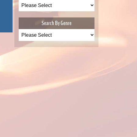
Search By Genre