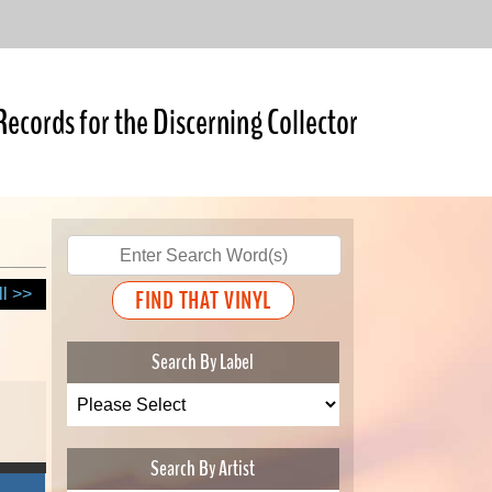
Records for the Discerning Collector
ll >>
Search By Label
Search By Artist