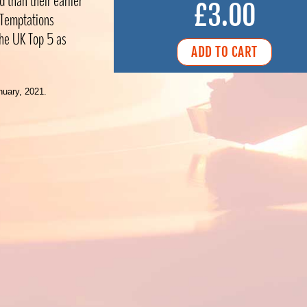
 than their earlier
£3.00
r Temptations
 the UK Top 5 as
nuary, 2021.