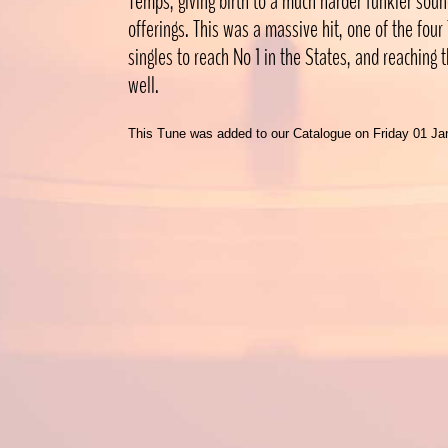
Temps, giving birth to a much harder funkier sound
offerings. This was a massive hit, one of the fou
singles to reach No 1 in the States, and reaching
well.
This Tune was added to our Catalogue on Friday 01 Ja