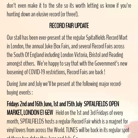
don't even make it to the site so its worth letting us know if you're
hunting down an elusive record (or three!).
RECORD FAIR UPDATE
Our stall has been ever-present at the regular Spitalfields Record Mart
in London, the annual Juke Box Fairs, and several Record Fairs across
the South Of England including London Victoria, Bristol and Reading
amongst others. We're happy to say that with the Government's new
loosening of COVID-19 restrictions, Record Fairs are back !
During June and July we'll be present at the following major record-
buying events :
Fridays 2nd and 16th June, 1st and 15th July SPITALFIELDS OPEN
MARKET, LONDON E1 6EW
Held on the 1st and 3rd Fridays of every
month, SPITALFIELDS hosts a regular Record Fair which is a magnet for
vinyl lovers from across the World. TUNES will be back in its regular spot