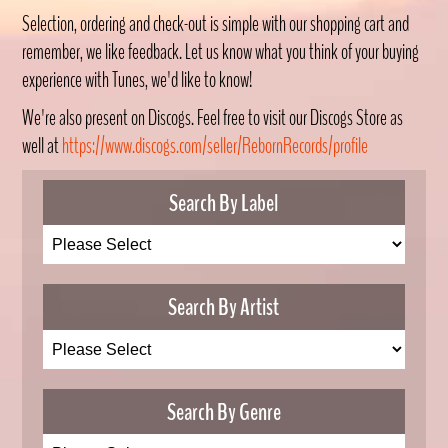
Selection, ordering and check-out is simple with our shopping cart and
remember, we like feedback. Let us know what you think of your buying
experience with Tunes, we'd like to know!
We're also present on Discogs. Feel free to visit our Discogs Store as
well at
https://www.discogs.com/seller/RebornRecords/profile
Search By Label
Search By Artist
Search By Genre