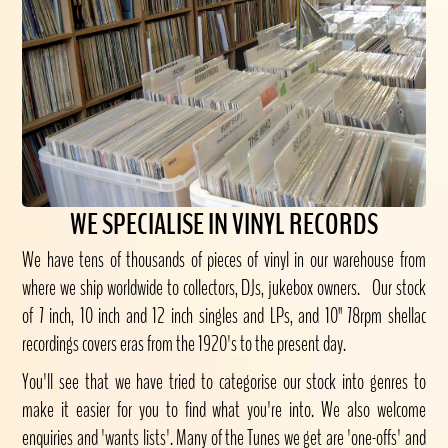
WE SPECIALISE IN VINYL RECORDS
We have tens of thousands of pieces of vinyl in our warehouse from
where we ship worldwide to collectors, DJs, jukebox owners. Our stock
of 7 inch, 10 inch and 12 inch singles and LPs, and 10" 78rpm shellac
recordings covers eras from the 1920's to the present day.
You'll see that we have tried to categorise our stock into genres to
make it easier for you to find what you're into. We also welcome
enquiries and 'wants lists'. Many of the Tunes we get are 'one-offs' and