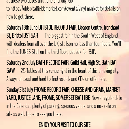
at these two dates thru June and July. Go
to https://oldspitalfieldsmarket.com/events/vinyl-market for details on
how to get there.
Saturday 18th June BRISTOL RECORD FAIR, Beacon Centre, Trenchard
St, Bristol BS1 5AR
The biggest fair in the South West of England,
with dealers from all over the UK, stallson no less than four floors. You'll
find the TUNES Stall on the third floor, just ask for 'Bill'.
Saturday 2nd July BATH RECORD FAIR, Guild Hall, High St, Bath BA1
5AW
25 Tables at this venue right in the
heart of this amazing city.
Always unusual and hard-to-find records and CDs on offer here.
Sunday 31st July FROME RECORD FAIR
, CHEESE AND GRAIN, MARKET
YARD, JUSTICE LANE, FROME, SOMERSET BA11 1BE
Now a regular date
in the Calendar, plenty of parking, spacious venue, and a nice cafe on-
site as well. Hope to see you there.
ENJOY YOUR VISIT TO OUR SITE