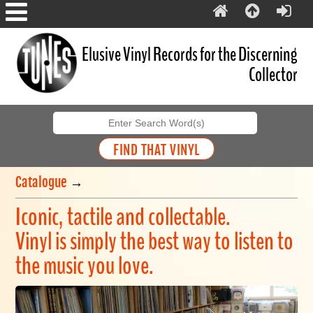
Elusive Vinyl Records for the Discerning
Collector
Catalogue
→
Iconic, tactile and collectable.
Vinyl is simply the best way to listen to
the music you love.