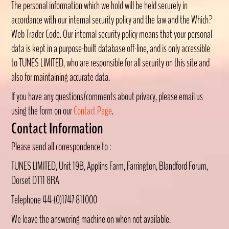
The personal information which we hold will be held securely in
accordance with our internal security policy and the law and the Which?
Web Trader Code. Our internal security policy means that your personal
data is kept in a purpose-built database off-line, and is only accessible
to TUNES LIMITED, who are responsible for all security on this site and
also for maintaining accurate data.
If you have any questions/comments about privacy, please email us
using the form on our
Contact Page
.
Contact Information
Please send all correspondence to :
TUNES LIMITED, Unit 19B, Applins Farm, Farrington, Blandford Forum,
Dorset DT11 8RA
Telephone 44-(0)1747 811000
We leave the answering machine on when not available.