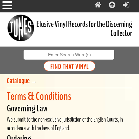
Elusive Vinyl Records for the Discerning
Collector
Catalogue
→
Terms & Conditions
Governing Law
We submit to the non-exclusive jurisdiction of the English Courts, in
accordance with the laws of England.
Ordering