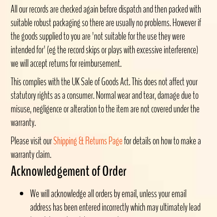
All our records are checked again before dispatch and then packed with
suitable robust packaging so there are usually no problems. However if
the goods supplied to you are 'not suitable for the use they were
intended for' (eg the record skips or plays with excessive interference)
we will accept returns for reimbursement.
This complies with the UK Sale of Goods Act. This does not affect your
statutory rights as a consumer. Normal wear and tear, damage due to
misuse, negligence or alteration to the item are not covered under the
warranty.
Please visit our
Shipping & Returns Page
for details on how to make a
warranty claim.
Acknowledgement of Order
We will acknowledge all orders by email, unless your email
address has been entered incorrectly which may ultimately lead