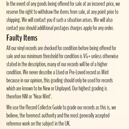
In the event of any goods being offered for sale at an incorrect price, we
reserve the right to withdraw the items from sale, at any point prior to
shipping. We will contact you if such a situation arises. We will also
contact you should additional postages charges apply for any order.
Faulty Items
All our vinyl records are checked for condition before being offered for
sale and our minimum threshold for condition is VG+ unless otherwise
stated in the description, many of our records will be of a higher
condition. We never describe a Used or Pre-Loved record as Mint
because in our opinion, this grading should only be used for records
which are known to be New or Unplayed. Our highest grading is
therefore NM or 'Near Mint'.
We use the Record Collector Guide to grade our records as this is, we
believe, the foremost authority and the most generally accepted
reference work on the subject in the UK.