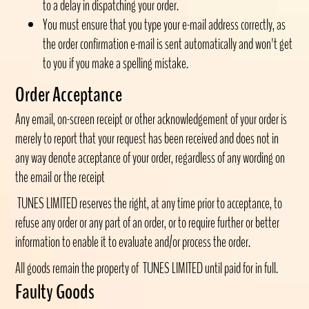
to a delay in dispatching your order.
You must ensure that you type your e-mail address correctly, as
the order confirmation e-mail is sent automatically and won't get
to you if you make a spelling mistake.
Order Acceptance
Any email, on-screen receipt or other acknowledgement of your order is
merely to report that your request has been received and does not in
any way denote acceptance of your order, regardless of any wording on
the email or the receipt
TUNES LIMITED reserves the right, at any time prior to acceptance, to
refuse any order or any part of an order, or to require further or better
information to enable it to evaluate and/or process the order.
All goods remain the property of TUNES LIMITED
until paid for in full.
Faulty Goods