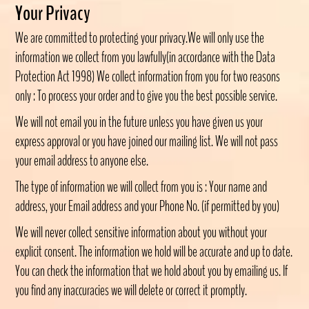
Your Privacy
We are committed to protecting your privacy.We will only use the
information we collect from you lawfully(in accordance with the Data
Protection Act 1998) We collect information from you for two reasons
only : To process your order and to give you the best possible service.
We will not email you in the future unless you have given us your
express approval or you have joined our mailing list. We will not pass
your email address to anyone else.
The type of information we will collect from you is : Your name and
address, your Email address and your Phone No. (if permitted by you)
We will never collect sensitive information about you without your
explicit consent. The information we hold will be accurate and up to date.
You can check the information that we hold about you by emailing us. If
you find any inaccuracies we will delete or correct it promptly.