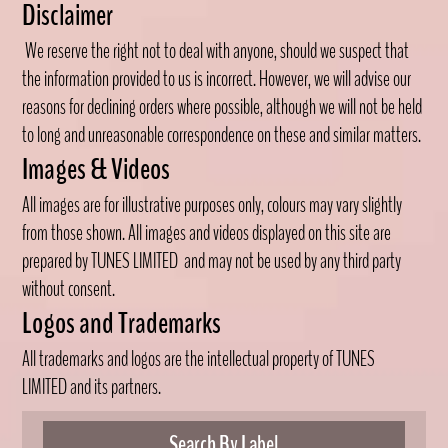
Disclaimer
We reserve the right not to deal with anyone, should we suspect that
the information provided to us is incorrect. However, we will advise our
reasons for declining orders where possible, although we will not be held
to long and unreasonable correspondence on these and similar matters.
Images & Videos
All images are for illustrative purposes only, colours may vary slightly
from those shown. All images and videos displayed on this site are
prepared by TUNES LIMITED
and may not be used by any third party
without consent.
Logos and Trademarks
All trademarks and logos are the intellectual property of TUNES
LIMITED
and its partners.
Search By Label