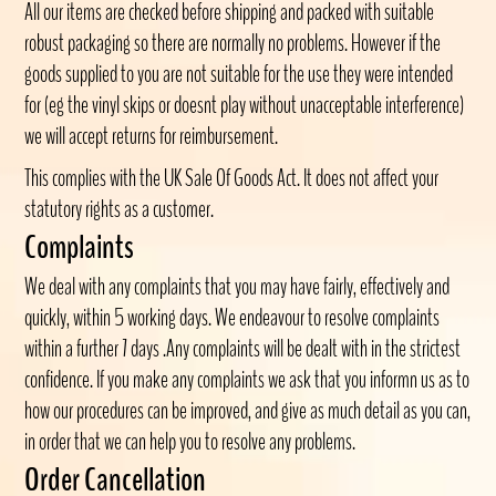
All our items are checked before shipping and packed with suitable
robust packaging so there are normally no problems. However if the
goods supplied to you are not suitable for the use they were intended
for (eg the vinyl skips or doesnt play without unacceptable interference)
we will accept returns for reimbursement.
This complies with the UK Sale Of Goods Act. It does not affect your
statutory rights as a customer.
Complaints
We deal with any complaints that you may have fairly, effectively and
quickly, within 5 working days. We endeavour to resolve complaints
within a further 7 days .Any complaints will be dealt with in the strictest
confidence. If you make any complaints we ask that you informn us as to
how our procedures can be improved, and give as much detail as you can,
in order that we can help you to resolve any problems.
Order Cancellation