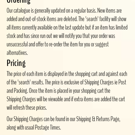
Our catalogue is generally updated on a regular basis. New items are
added and out-of-stock items are deleted. The 'search' facility will show
all items currently available on the last update but if an item has limited
stock and has since run out we will notify you that your order was
unsuccessful and offer to re-order the item for you or suggest
alternatives.
Pricing
The price of each item is displayed in the shopping cart and against each
of the 'search' results. The price is exclusive of Shipping Charges ie Post
and Packing. Once the item is placed in your shopping cart the
Shipping Charges will be viewable and if extra items are added the cart
will refresh these prices.
Our Shipping Charges can be found in our Shipping & Returns Page,
along with usual Postage Times.