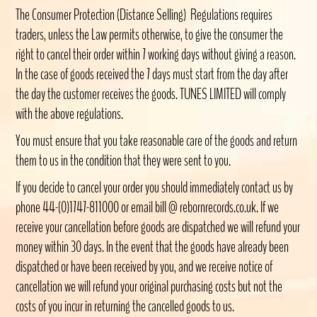
The Consumer Protection (Distance Selling) Regulations requires
traders, unless the Law permits otherwise, to give the consumer the
right to cancel their order within 7 working days without giving a reason.
In the case of goods received the 7 days must start from the day after
the day the customer receives the goods. TUNES LIMITED will comply
with the above regulations.
You must ensure that you take reasonable care of the goods and return
them to us in the condition that they were sent to you.
If you decide to cancel your order you should immediately contact us by
phone 44-(0)1747-811000 or email bill @ rebornrecords.co.uk. If we
receive your cancellation before goods are dispatched we will refund your
money within 30 days. In the event that the goods have already been
dispatched or have been received by you, and we receive notice of
cancellation we will refund your original purchasing costs but not the
costs of you incur in returning the cancelled goods to us.