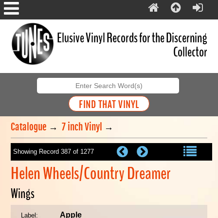
Elusive Vinyl Records for the Discerning
Collector
Catalogue
→
7 inch Vinyl
→
Showing Record 387 of 1277
Helen Wheels/Country Dreamer
Wings
Apple
Label: