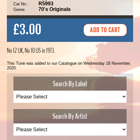
R5993
Cat.No.:
70's Originals
Genre:
£3.00
No 12 UK, No 10 US in 1973.
This Tune was added to our Catalogue on Wednesday 18 November,
2020.
Search By Label
Search By Artist