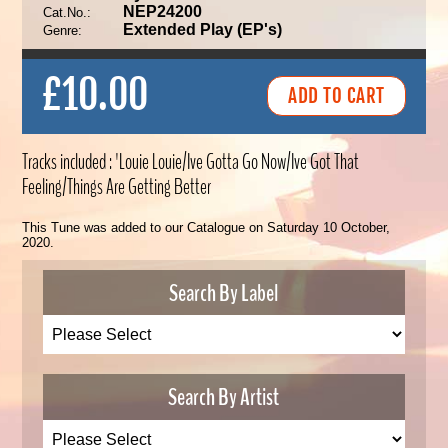
NEP24200
Cat.No.:
Extended Play (EP's)
Genre:
£10.00
Tracks included : 'Louie Louie/Ive Gotta Go Now/Ive Got That
Feeling/Things Are Getting Better
This Tune was added to our Catalogue on Saturday 10 October,
2020.
Search By Label
Search By Artist