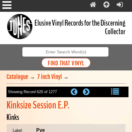
Elusive Vinyl Records for the Discerning
Collector
Catalogue
→
7 inch Vinyl
→
Showing Record 620 of 1277
Kinksize Session E.P.
Kinks
Pye
Label: