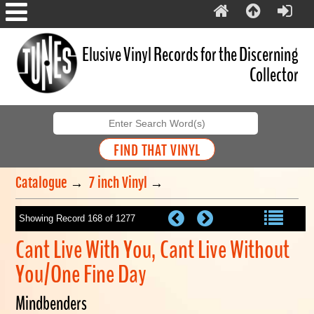
Elusive Vinyl Records for the Discerning
Collector
Catalogue
→
7 inch Vinyl
→
Showing Record 168 of 1277
Cant Live With You, Cant Live Without
You/One Fine Day
Mindbenders