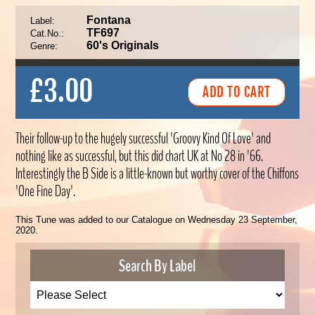
Fontana
Label:
TF697
Cat.No.:
60's Originals
Genre:
£3.00
Their follow-up to the hugely successful 'Groovy Kind Of Love' and
nothing like as successful, but this did chart UK at No 28 in '66.
Interestingly the B Side is a little-known but worthy cover of the Chiffons
'One Fine Day'.
This Tune was added to our Catalogue on Wednesday 23 September,
2020.
Search By Label