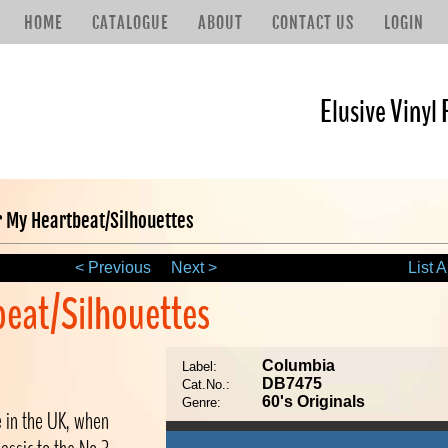
HOME
CATALOGUE
ABOUT
CONTACT US
LOGIN
Elusive Vinyl 
 My Heartbeat/Silhouettes
< Previous
Next >
List A
beat/Silhouettes
Columbia
Label:
DB7475
Cat.No.:
60's Originals
Genre:
le in the UK, when