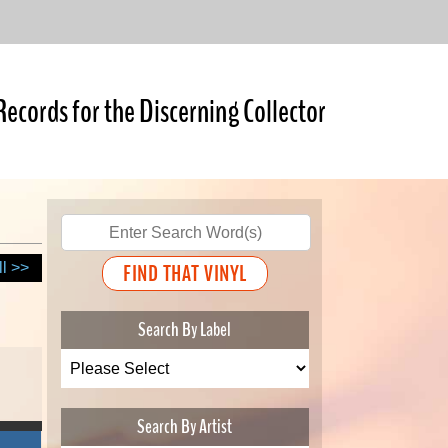
Records for the Discerning Collector
ll >>
Search By Label
Search By Artist