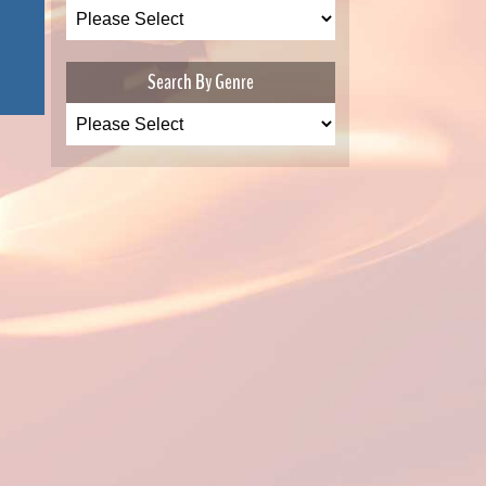
Search By Genre