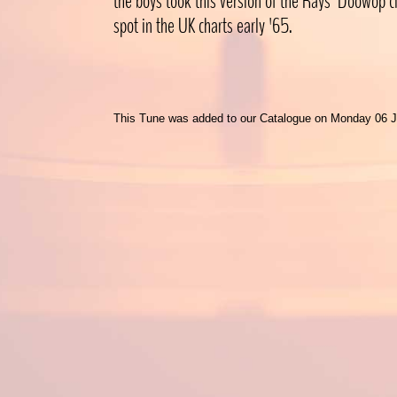
the boys took this version of the Rays' Doowop cl
spot in the UK charts early '65.
This Tune was added to our Catalogue on Monday 06 J