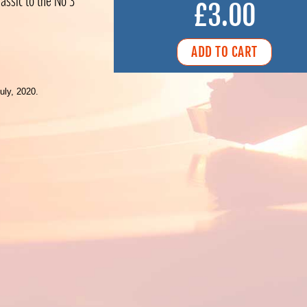
assic to the No 3
£3.00
uly, 2020.