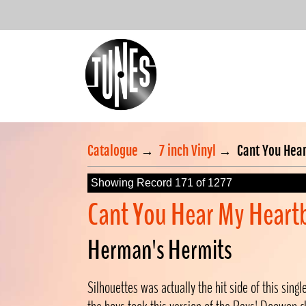
Catalogue
→
7 inch Vinyl
→
Cant You Hear
Showing Record 171 of 1277
Cant You Hear My Heart
Herman's Hermits
Silhouettes was actually the hit side of this sing