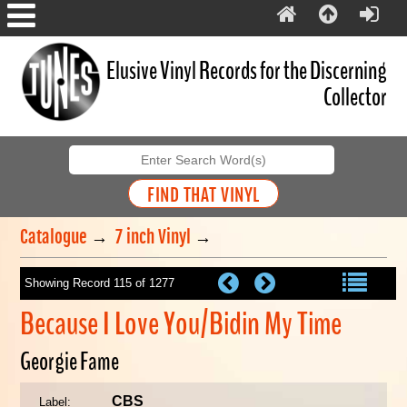
Elusive Vinyl Records for the Discerning
Collector
Catalogue
→
7 inch Vinyl
→
Showing Record 115 of 1277
Because I Love You/Bidin My Time
Georgie Fame
CBS
Label: