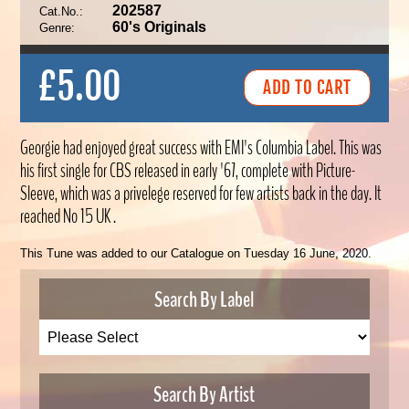
202587
Cat.No.:
60's Originals
Genre:
£5.00
Georgie had enjoyed great success with EMI's Columbia Label. This was
his first single for CBS released in early '67, complete with Picture-
Sleeve, which was a privelege reserved for few artists back in the day. It
reached No 15 UK .
This Tune was added to our Catalogue on Tuesday 16 June, 2020.
Search By Label
Search By Artist