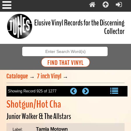
Elusive Vinyl Records for the Discerning
Collector
Catalogue
→
7 inch Vinyl
→
Showing Record 925 of 1277
Shotgun/Hot Cha
Junior Walker & The Allstars
Tamla Motown
Label: