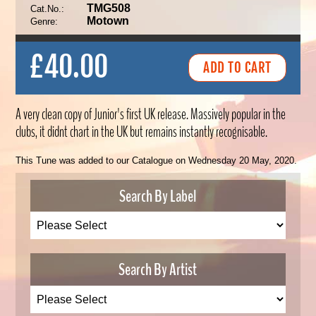
TMG508
Cat.No.:
Motown
Genre:
£40.00
A very clean copy of Junior's first UK release. Massively popular in the
clubs, it didnt chart in the UK but remains instantly recognisable.
This Tune was added to our Catalogue on Wednesday 20 May, 2020.
Search By Label
Search By Artist