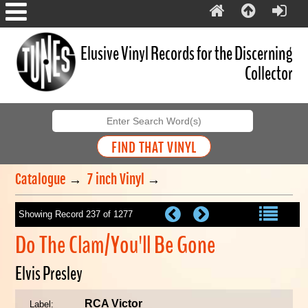
Elusive Vinyl Records for the Discerning
Collector
Catalogue
→
7 inch Vinyl
→
Showing Record 237 of 1277
Do The Clam/You'll Be Gone
Elvis Presley
RCA Victor
Label: