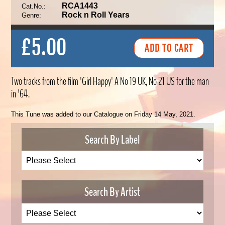
RCA1443
Cat.No.:
Rock n Roll Years
Genre:
£5.00
Two tracks from the film 'Girl Happy' A No 19 UK, No 21 US for the man
in '64.
This Tune was added to our Catalogue on Friday 14 May, 2021.
Search By Label
Search By Artist