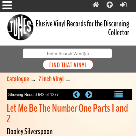
Elusive Vinyl Records for the Discerning
Collector
Catalogue
→
7 inch Vinyl
→
Showing Record 642 of 1277
Let Me Be The Number One Parts 1 and
2
Dooley Silverspoon