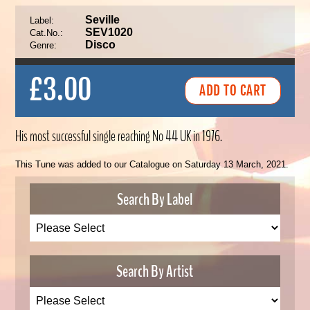
Seville
Label:
SEV1020
Cat.No.:
Disco
Genre:
£3.00
His most successful single reaching No 44 UK in 1976.
This Tune was added to our Catalogue on Saturday 13 March, 2021.
Search By Label
Search By Artist