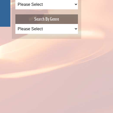
Search By Genre