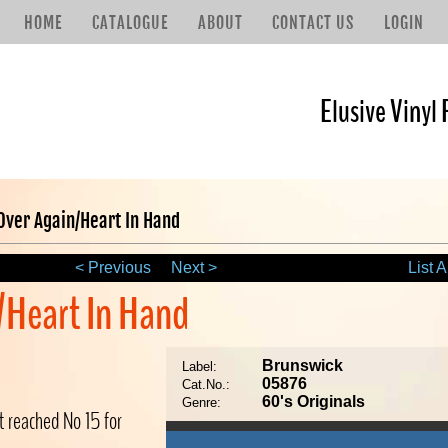
HOME
CATALOGUE
ABOUT
CONTACT US
LOGIN
Elusive Vinyl 
 Over Again/Heart In Hand
< Previous
Next >
List A
n/Heart In Hand
Brunswick
Label:
05876
Cat.No.:
60's Originals
Genre:
t reached No 15 for