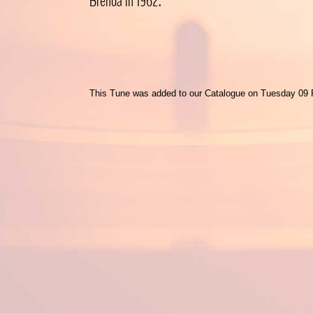
Brenda in 1962.
This Tune was added to our Catalogue on Tuesday 09 