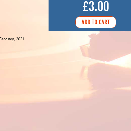
£3.00
February, 2021.