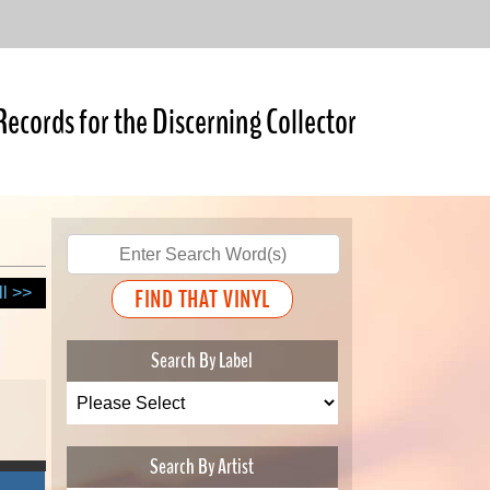
Records for the Discerning Collector
ll >>
Search By Label
Search By Artist