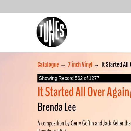
Catalogue
→
7 inch Vinyl
→
It Started All
Showing Record 562 of 1277
It Started All Over Agai
Brenda Lee
A composition by Gerry Goffin and Jack Keller tha