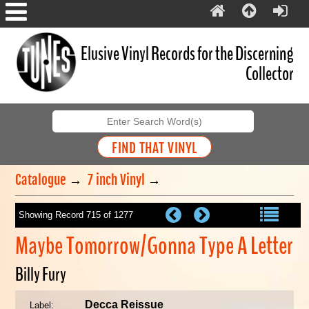
Elusive Vinyl Records for the Discerning
Collector
Catalogue
→
7 inch Vinyl
→
Showing Record 715 of 1277
Maybe Tomorrow/Gonna Type A Letter
Billy Fury
Decca Reissue
Label: