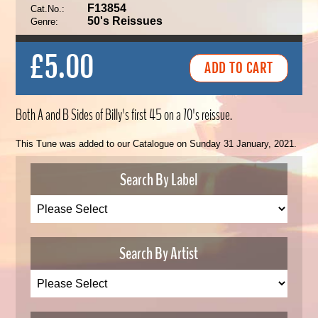
F13854
Cat.No.:
50's Reissues
Genre:
£5.00
Both A and B Sides of Billy's first 45 on a 70's reissue.
This Tune was added to our Catalogue on Sunday 31 January, 2021.
Search By Label
Search By Artist