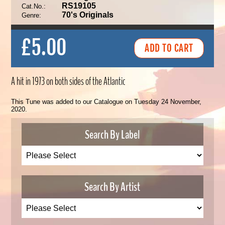
RS19105
Cat.No.:
70's Originals
Genre:
£5.00
A hit in 1973 on both sides of the Atlantic
This Tune was added to our Catalogue on Tuesday 24 November,
2020.
Search By Label
Search By Artist