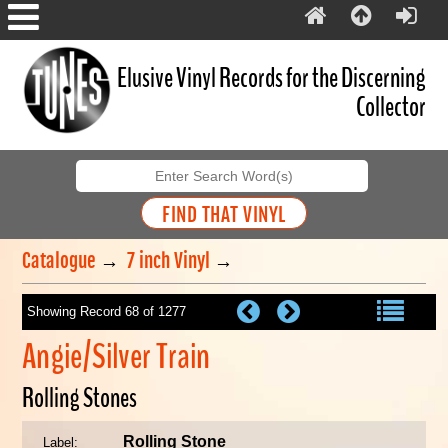
Elusive Vinyl Records for the Discerning
Collector
Catalogue
→
7 inch Vinyl
→
Showing Record 68 of 1277
Angie/Silver Train
Rolling Stones
Rolling Stone
Label: