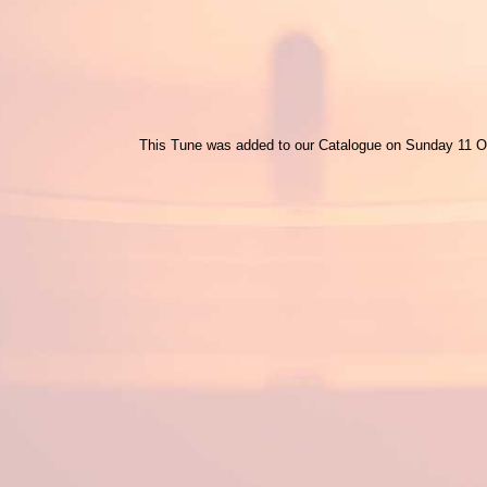
This Tune was added to our Catalogue on Sunday 11 O