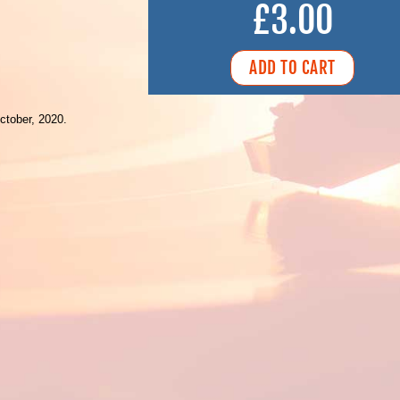
£3.00
ctober, 2020.