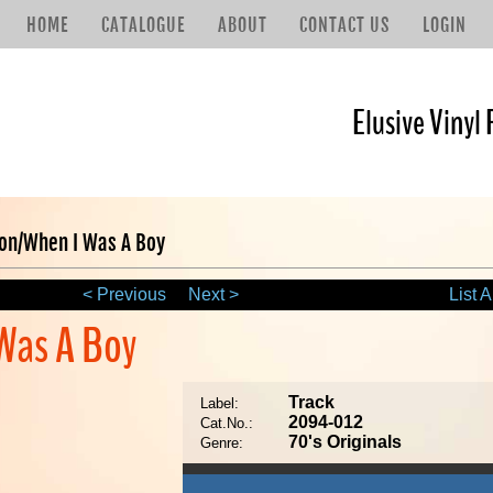
HOME
CATALOGUE
ABOUT
CONTACT US
LOGIN
Elusive Vinyl 
ion/When I Was A Boy
< Previous
Next >
List A
 Was A Boy
Track
Label:
2094-012
Cat.No.:
70's Originals
Genre: