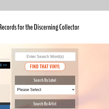
Records for the Discerning Collector
ll >>
Search By Label
Search By Artist