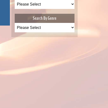
Search By Genre