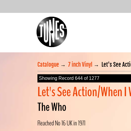
Catalogue
→
7 inch Vinyl
→
Let's See Act
Showing Record 644 of 1277
Let's See Action/When I
The Who
Reached No 16 UK in 1971