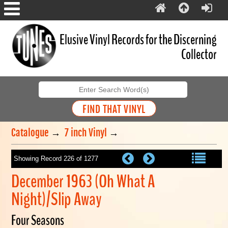
Elusive Vinyl Records for the Discerning
Collector
Catalogue
→
7 inch Vinyl
→
Showing Record 226 of 1277
December 1963 (Oh What A
Night)/Slip Away
Four Seasons