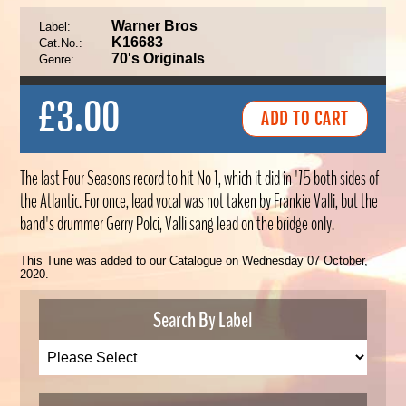
Warner Bros
Label:
K16683
Cat.No.:
70's Originals
Genre:
£3.00
The last Four Seasons record to hit No 1, which it did in '75 both sides of
the Atlantic. For once, lead vocal was not taken by Frankie Valli, but the
band's drummer Gerry Polci, Valli sang lead on the bridge only.
This Tune was added to our Catalogue on Wednesday 07 October,
2020.
Search By Label