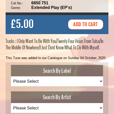
6850 751
Cat.No.:
Extended Play (EP's)
Genre:
£5.00
Tracks : I Only Want To Be With You/Twenty Four Hours From Tulsa/In
The Middle Of Nowhere/I Just Dont Know What To Do With Myself.
This Tune was added to our Catalogue on Sunday 04 October, 2020.
Search By Label
Search By Artist