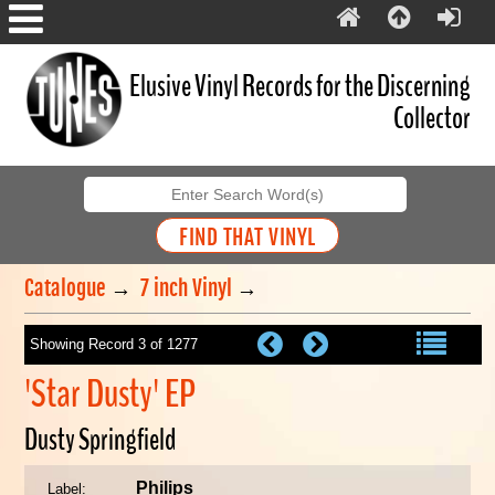
Elusive Vinyl Records for the Discerning
Collector
Catalogue
→
7 inch Vinyl
→
Showing Record 3 of 1277
'Star Dusty' EP
Dusty Springfield
Philips
Label: