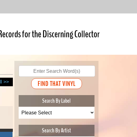
Records for the Discerning Collector
ll >>
Search By Label
Search By Artist