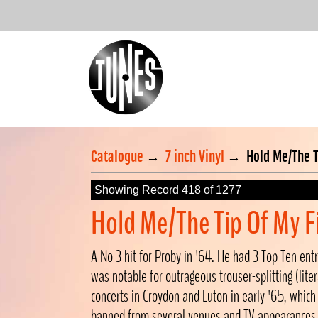
Catalogue
→
7 inch Vinyl
→
Hold Me/The T
Showing Record 418 of 1277
Hold Me/The Tip Of My F
A No 3 hit for Proby in '64. He had 3 Top Ten entr
was notable for outrageous trouser-splitting (litera
concerts in Croydon and Luton in early '65, which
banned from several venues and TV appearances