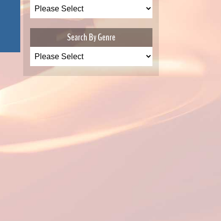
Search By Genre