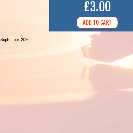
£3.00
 September, 2020.