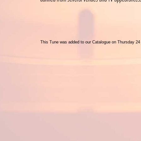
This Tune was added to our Catalogue on Thursday 24