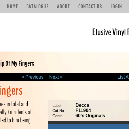
HOME
CATALOGUE
ABOUT
CONTACT US
LOGIN
Elusive Vinyl 
ip Of My Fingers
< Previous
Next >
List A
ingers
ies in total and
Decca
Label:
lly ) incidents at
F11904
Cat.No.:
60's Originals
Genre:
 led to him being
.