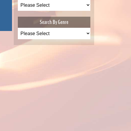
Search By Genre