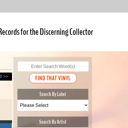
Records for the Discerning Collector
ll >>
Search By Label
Search By Artist