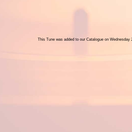
This Tune was added to our Catalogue on Wednesday 