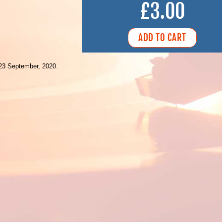
£3.00
23 September, 2020.