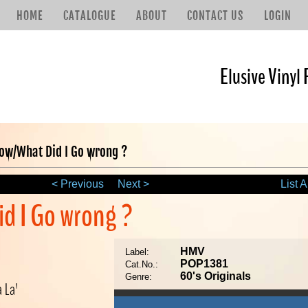
HOME
CATALOGUE
ABOUT
CONTACT US
LOGIN
Elusive Vinyl 
w/What Did I Go wrong ?
< Previous
Next >
List A
d I Go wrong ?
HMV
Label:
POP1381
Cat.No.:
60's Originals
Genre:
a La'