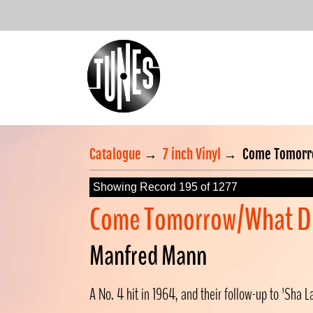
Catalogue
→
7 inch Vinyl
→
Come Tomorro
Showing Record 195 of 1277
Come Tomorrow/What Di
Manfred Mann
A No. 4 hit in 1964, and their follow-up to 'Sha L