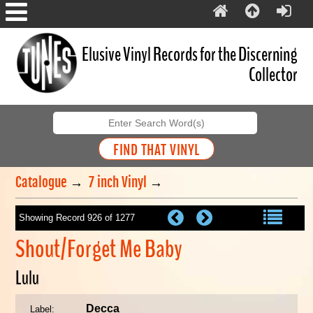
Elusive Vinyl Records for the Discerning
Collector
Catalogue
→
7 inch Vinyl
→
Showing Record 926 of 1277
Shout/Forget Me Baby
Lulu
Decca
Label: