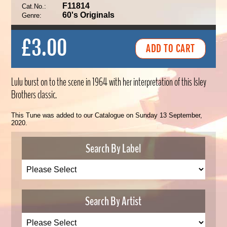
F11814
Cat.No.:
60's Originals
Genre:
£3.00
Lulu burst on to the scene in 1964 with her interpretation of this Isley
Brothers classic.
This Tune was added to our Catalogue on Sunday 13 September,
2020.
Search By Label
Search By Artist