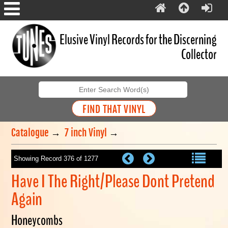
Elusive Vinyl Records for the Discerning
Collector
Catalogue
→
7 inch Vinyl
→
Showing Record 376 of 1277
Have I The Right/Please Dont Pretend
Again
Honeycombs