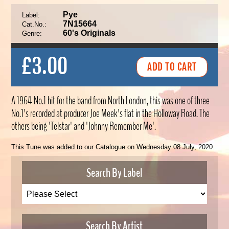
Pye
Label:
7N15664
Cat.No.:
60's Originals
Genre:
£3.00
A 1964 No.1 hit for the band from North London, this was one of three
No.1's recorded at producer Joe Meek's flat in the Holloway Road. The
others being 'Telstar' and 'Johnny Remember Me'.
This Tune was added to our Catalogue on Wednesday 08 July, 2020.
Search By Label
Search By Artist