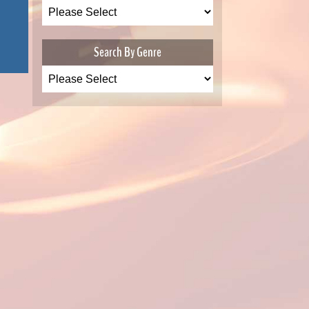
Search By Genre