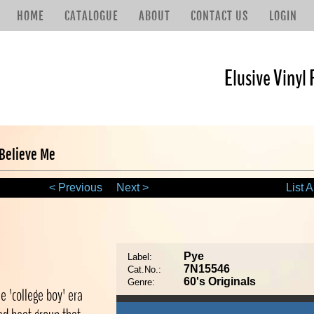
HOME
CATALOGUE
ABOUT
CONTACT US
LOGIN
Elusive Vinyl 
 Believe Me
< Previous
Next >
List A
e
Pye
Label:
7N15546
Cat.No.:
60's Originals
Genre:
e 'college boy' era