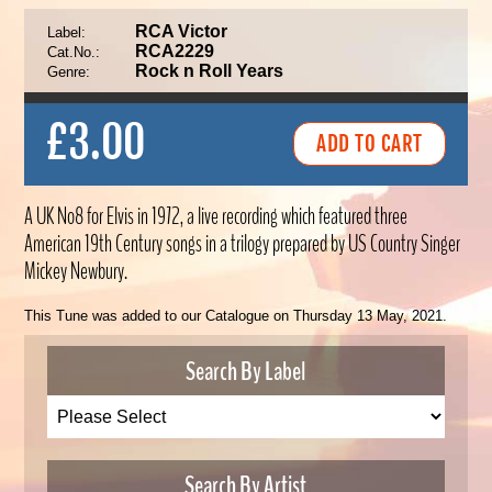
RCA Victor
Label:
RCA2229
Cat.No.:
Rock n Roll Years
Genre:
£3.00
A UK No8 for Elvis in 1972, a live recording which featured three
American 19th Century songs in a trilogy prepared by US Country Singer
Mickey Newbury.
This Tune was added to our Catalogue on Thursday 13 May, 2021.
Search By Label
Search By Artist