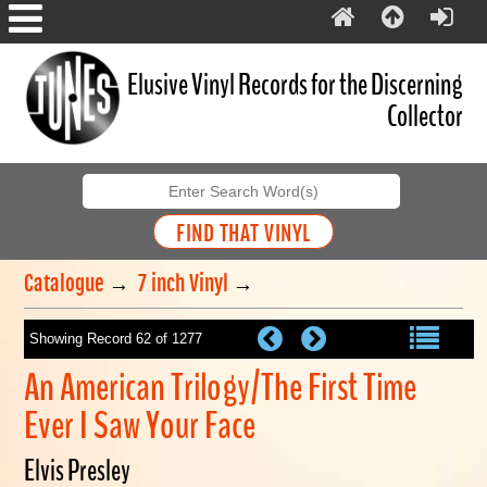
Elusive Vinyl Records for the Discerning
Collector
Catalogue
→
7 inch Vinyl
→
Showing Record 62 of 1277
An American Trilogy/The First Time
Ever I Saw Your Face
Elvis Presley