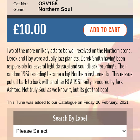
OSV158
Cat.No.:
Northern Soul
Genre:
£10.00
Two of the more unlikely acts to be well-received on the Northern scene.
Derek and Ray were actually jazz pianists, Derek Smith having been
responsible for several light classical and soundtrack recordings. Their
random 1967 recording became a big Northern instrumental. This reissue
puts it back to back with another RCA 1967 rarity, produced by Jack
Ashford. Not truly Soul as we know it, but its got that beat !
This Tune was added to our Catalogue on Friday 26 February, 2021.
Search By Label