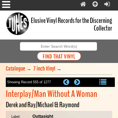
Elusive Vinyl Records for the Discerning
Collector
Catalogue
→
7 inch Vinyl
→
Showing Record 555 of 1277
Interplay/Man Without A Woman
Derek and Ray/Michael & Raymond
Outtasight
Label: