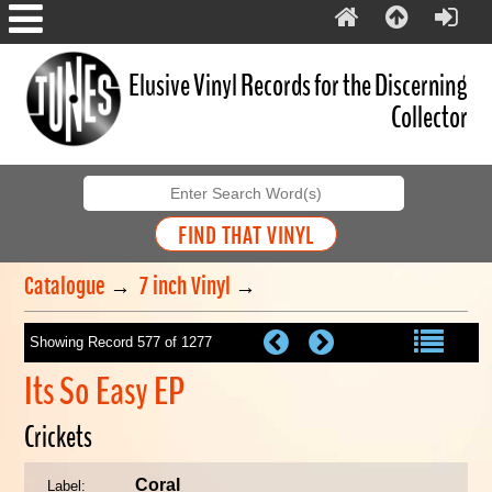
Elusive Vinyl Records for the Discerning
Collector
Catalogue
→
7 inch Vinyl
→
Showing Record 577 of 1277
Its So Easy EP
Crickets
Coral
Label: