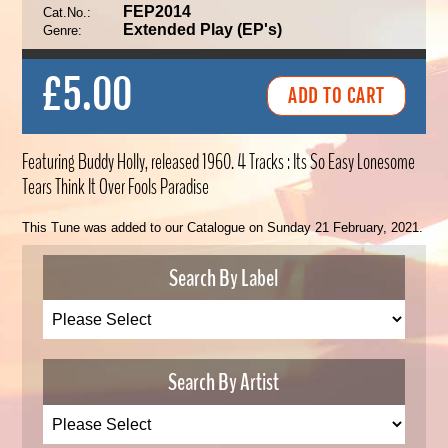
FEP2014
Cat.No.:
Extended Play (EP's)
Genre:
£5.00
Featuring Buddy Holly, released 1960. 4 Tracks : Its So Easy Lonesome
Tears Think It Over Fools Paradise
This Tune was added to our Catalogue on Sunday 21 February, 2021.
Search By Label
Search By Artist