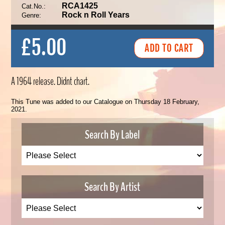
RCA1425
Cat.No.:
Rock n Roll Years
Genre:
£5.00
A 1964 release. Didnt chart.
This Tune was added to our Catalogue on Thursday 18 February,
2021.
Search By Label
Search By Artist