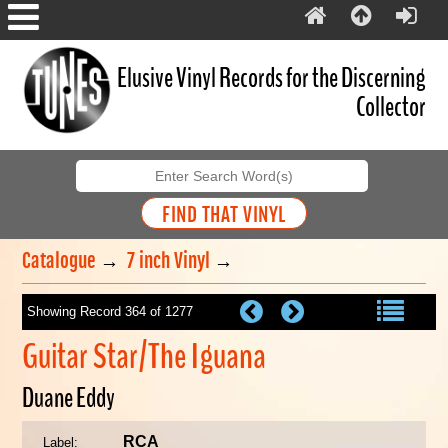
Elusive Vinyl Records for the Discerning
Collector
Catalogue
→
7 inch Vinyl
→
Showing Record 364 of 1277
Guitar Star/The Iguana
Duane Eddy
RCA
Label: