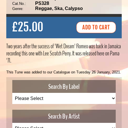
PS328
Cat.No.:
Reggae, Ska, Calypso
Genre:
£25.00
Two years after the success of 'Wet Dream' Romeo was back in Jamaica
recording this one with Lee Scratch Perry. It was released here on Pama
'71.
This Tune was added to our Catalogue on Tuesday 26 January, 2021.
Search By Label
Search By Artist