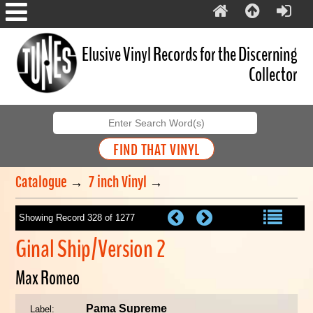
Elusive Vinyl Records for the Discerning
Collector
Catalogue
→
7 inch Vinyl
→
Showing Record 328 of 1277
Ginal Ship/Version 2
Max Romeo
Pama Supreme
Label: