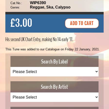
WIP6390
Cat.No.:
Reggae, Ska, Calypso
Genre:
£3.00
His second UK Chart Entry, making No 14 early '77.
This Tune was added to our Catalogue on Friday 22 January, 2021.
Search By Label
Search By Artist