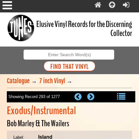
Elusive Vinyl Records for the Discerning
Collector
Catalogue
→
7 inch Vinyl
→
Showing Record 293 of 1277
Exodus/Instrumental
Bob Marley & The Wailers
Island
Label: