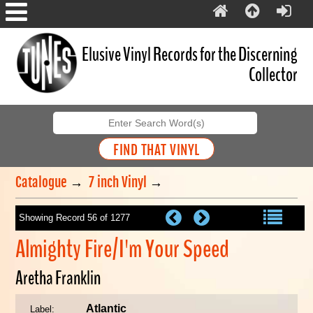
Elusive Vinyl Records for the Discerning
Collector
Catalogue
→
7 inch Vinyl
→
Showing Record 56 of 1277
Almighty Fire/I'm Your Speed
Aretha Franklin
Atlantic
Label: