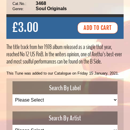
3468
Cat.No.:
Soul Originals
Genre:
£3.00
The title track from her 1978 album released as a single that year,
reached No 12 US RnB. In the writers opinion, one of Aretha's best-ever
and most soulful performances can be found on the B Side.
This Tune was added to our Catalogue on Friday 15 January, 2021.
Search By Label
Search By Artist