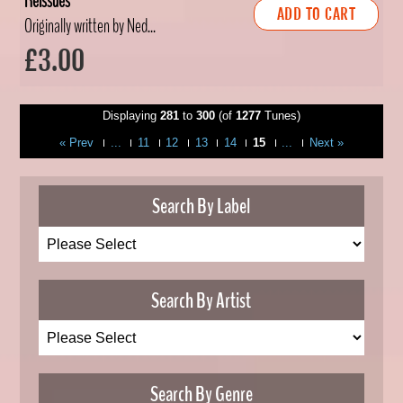
Reissues
ADD TO CART
Originally written by Ned...
£3.00
Displaying
281
to
300
(of
1277
Tunes)
« Prev
...
11
12
13
14
15
...
Next »
Search By Label
Search By Artist
Search By Genre