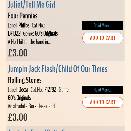
Juliet/Tell Me Girl
Four Pennies
Label:
Philips
Cat.No.:
Read More...
BF1322
Genre:
60's Originals
ADD TO CART
A No 1 hit for the band in...
£3.00
Jumpin Jack Flash/Child Of Our Times
Rolling Stones
Label:
Decca
Cat.No.:
F12782
Genre:
Read More...
60's Originals
ADD TO CART
An absolute Rock classic and...
£3.00