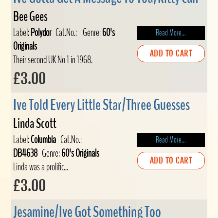
Bee Gees
Label:
Polydor
Cat.No.:
Genre:
60's
Read More...
Originals
ADD TO CART
Their second UK No 1 in 1968.
£3.00
Ive Told Every Little Star/Three Guesses
Linda Scott
Label:
Columbia
Cat.No.:
Read More...
DB4638
Genre:
60's Originals
ADD TO CART
Linda was a prolific...
£3.00
Jesamine/Ive Got Something Too