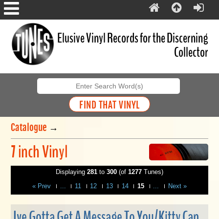
Elusive Vinyl Records for the Discerning
Collector
Catalogue
→
7 inch Vinyl
Displaying
281
to
300
(of
1277
Tunes)
« Prev
...
11
12
13
14
15
...
Next »
Ive Gotta Get A Message To You/Kitty Can