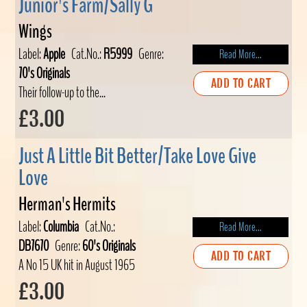
Junior's Farm/Sally G
Wings
Label:
Apple
Cat.No.:
R5999
Genre:
Read More...
70's Originals
ADD TO CART
Their follow-up to the...
£3.00
Just A Little Bit Better/Take Love Give
Love
Herman's Hermits
Label:
Columbia
Cat.No.:
Read More...
DB7670
Genre:
60's Originals
ADD TO CART
A No 15 UK hit in August 1965
£3.00