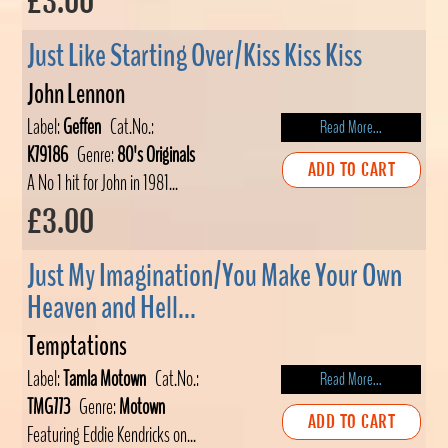
£3.00
Just Like Starting Over/Kiss Kiss Kiss
John Lennon
Label:
Geffen
Cat.No.:
Read More...
K79186
Genre:
80's Originals
ADD TO CART
A No 1 hit for John in 1981...
£3.00
Just My Imagination/You Make Your Own
Heaven and Hell...
Temptations
Label:
Tamla Motown
Cat.No.:
Read More...
TMG773
Genre:
Motown
ADD TO CART
Featuring Eddie Kendricks on...