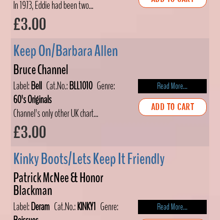
In 1973, Eddie had been two...
£3.00
Keep On/Barbara Allen
Bruce Channel
Label:
Bell
Cat.No.:
BLL1010
Genre:
Read More...
60's Originals
ADD TO CART
Channel's only other UK chart...
£3.00
Kinky Boots/Lets Keep It Friendly
Patrick McNee & Honor
Blackman
Label:
Deram
Cat.No.:
KINKY1
Genre:
Read More...