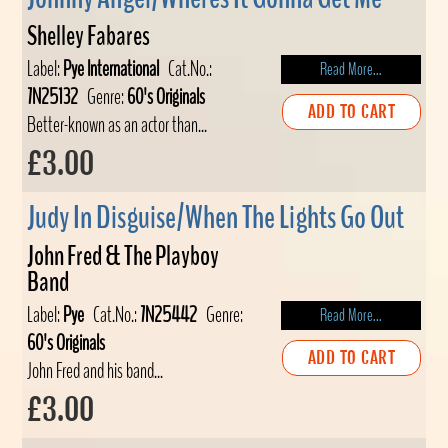
Shelley Fabares
Label:
Pye International
Cat.No.:
Read More...
7N25132
Genre:
60's Originals
ADD TO CART
Better-known as an actor than...
£3.00
Judy In Disguise/When The Lights Go Out
John Fred & The Playboy
Band
Label:
Pye
Cat.No.:
7N25442
Genre:
Read More...
60's Originals
ADD TO CART
John Fred and his band...
£3.00