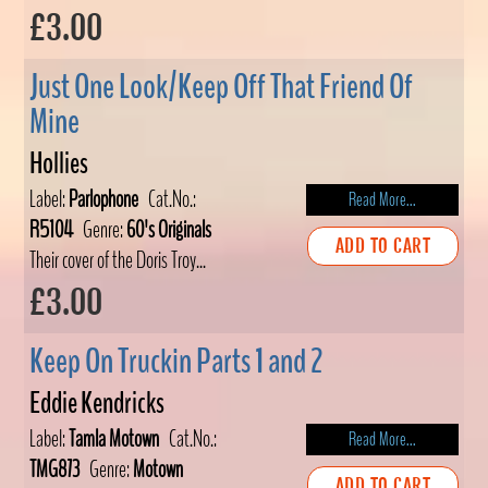
£3.00
Just One Look/Keep Off That Friend Of
Mine
Hollies
Label:
Parlophone
Cat.No.:
Read More...
R5104
Genre:
60's Originals
ADD TO CART
Their cover of the Doris Troy...
£3.00
Keep On Truckin Parts 1 and 2
Eddie Kendricks
Label:
Tamla Motown
Cat.No.:
Read More...
TMG873
Genre:
Motown
ADD TO CART