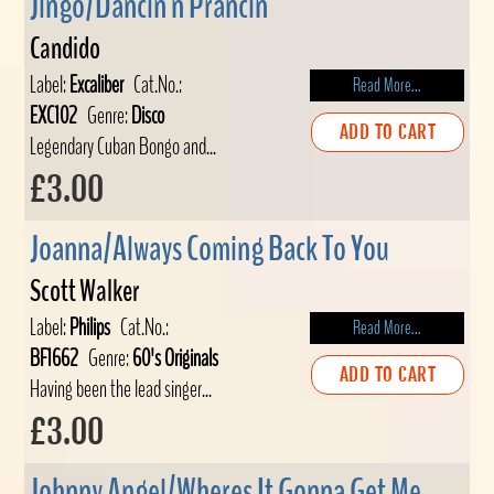
Jingo/Dancin n Prancin
Candido
Label:
Excaliber
Cat.No.:
Read More...
EXC102
Genre:
Disco
ADD TO CART
Legendary Cuban Bongo and...
£3.00
Joanna/Always Coming Back To You
Scott Walker
Label:
Philips
Cat.No.:
Read More...
BF1662
Genre:
60's Originals
ADD TO CART
Having been the lead singer...
£3.00
Johnny Angel/Wheres It Gonna Get Me