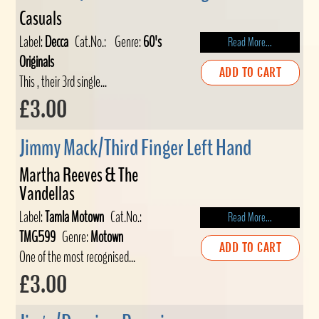
Casuals
Label:
Decca
Cat.No.:
Genre:
60's
Read More...
Originals
ADD TO CART
This , their 3rd single...
£3.00
Jimmy Mack/Third Finger Left Hand
Martha Reeves & The
Vandellas
Label:
Tamla Motown
Cat.No.:
Read More...
TMG599
Genre:
Motown
ADD TO CART
One of the most recognised...
£3.00