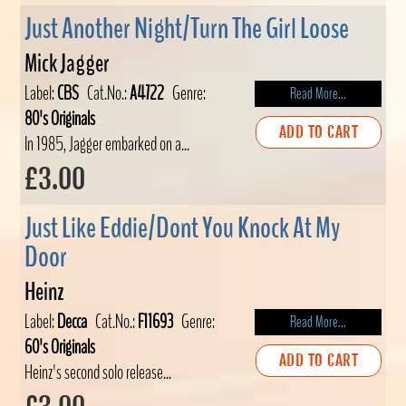
Just Another Night/Turn The Girl Loose
Mick Jagger
Label:
CBS
Cat.No.:
A4722
Genre:
Read More...
80's Originals
ADD TO CART
In 1985, Jagger embarked on a...
£3.00
Just Like Eddie/Dont You Knock At My
Door
Heinz
Label:
Decca
Cat.No.:
F11693
Genre:
Read More...
60's Originals
ADD TO CART
Heinz's second solo release...