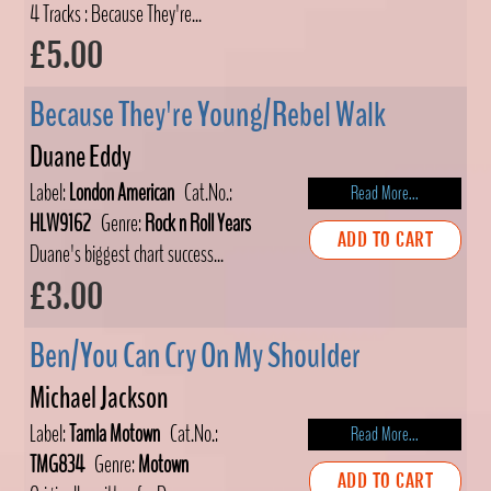
4 Tracks : Because They're...
£5.00
Because They're Young/Rebel Walk
Duane Eddy
Label:
London American
Cat.No.:
Read More...
HLW9162
Genre:
Rock n Roll Years
ADD TO CART
Duane's biggest chart success...
£3.00
Ben/You Can Cry On My Shoulder
Michael Jackson
Label:
Tamla Motown
Cat.No.:
Read More...
TMG834
Genre:
Motown
ADD TO CART