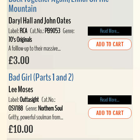
Mountain
Daryl Hall and John Oates
Label:
RCA
Cat.No.:
PB9053
Genre:
Read More...
70's Originals
ADD TO CART
A folllow-up to their massive...
£3.00
Bad Girl (Parts 1 and 2)
Lee Moses
Label:
Outtasight
Cat.No.:
Read More...
OSV188
Genre:
Northern Soul
ADD TO CART
Gritty, powerful soulman from...
£10.00