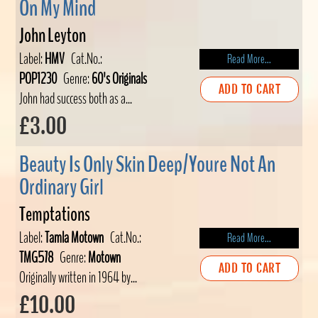
On My Mind
John Leyton
Label:
HMV
Cat.No.:
Read More...
POP1230
Genre:
60's Originals
ADD TO CART
John had success both as a...
£3.00
Beauty Is Only Skin Deep/Youre Not An
Ordinary Girl
Temptations
Label:
Tamla Motown
Cat.No.:
Read More...
TMG578
Genre:
Motown
ADD TO CART
Originally written in 1964 by...
£10.00