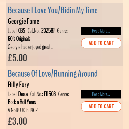
Because I Love You/Bidin My Time
Georgie Fame
Label:
CBS
Cat.No.:
202587
Genre:
Read More...
60's Originals
ADD TO CART
Georgie had enjoyed great...
£5.00
Because Of Love/Running Around
Billy Fury
Label:
Decca
Cat.No.:
F11508
Genre:
Read More...
Rock n Roll Years
ADD TO CART
A No18 UK in 1962
£3.00