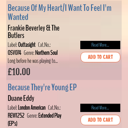
Because Of My Heart/I Want To Feel I'm
Wanted
Frankie Beverley & The
Butlers
Label:
Outtasight
Cat.No.:
Read More...
OSV074
Genre:
Northern Soul
ADD TO CART
Long before he was playing to...
£10.00
Because They're Young EP
Duane Eddy
Label:
London American
Cat.No.:
Read More...
REW1252
Genre:
Extended Play
ADD TO CART
(EP's)