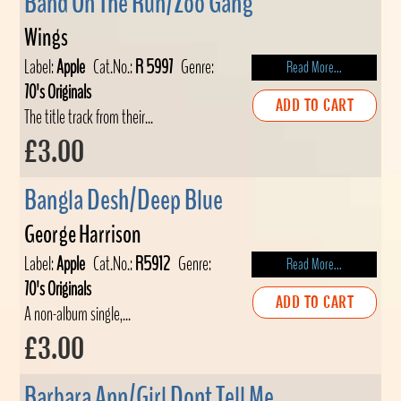
Band On The Run/Zoo Gang
Wings
Label:
Apple
Cat.No.:
R 5997
Genre:
Read More...
70's Originals
ADD TO CART
The title track from their...
£3.00
Bangla Desh/Deep Blue
George Harrison
Label:
Apple
Cat.No.:
R5912
Genre:
Read More...
70's Originals
ADD TO CART
A non-album single,...
£3.00
Barbara Ann/Girl Dont Tell Me