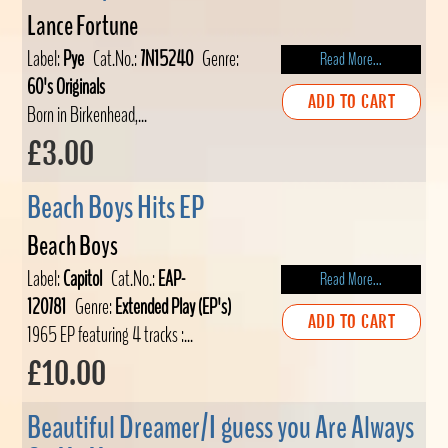
Lance Fortune
Label:
Pye
Cat.No.:
7N15240
Genre:
Read More...
60's Originals
ADD TO CART
Born in Birkenhead,...
£3.00
Beach Boys Hits EP
Beach Boys
Label:
Capitol
Cat.No.:
EAP-
Read More...
120781
Genre:
Extended Play (EP's)
ADD TO CART
1965 EP featuring 4 tracks :...
£10.00
Beautiful Dreamer/I guess you Are Always