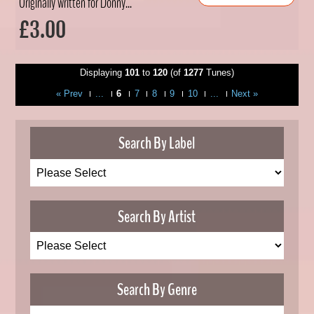
Originally written for Donny...
£3.00
Displaying
101
to
120
(of
1277
Tunes)
« Prev
...
6
7
8
9
10
...
Next »
Search By Label
Search By Artist
Search By Genre