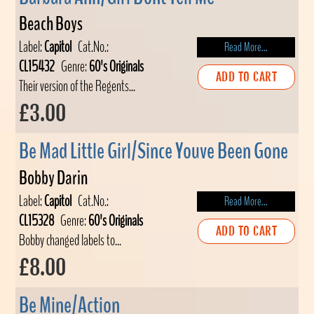
Beach Boys
Label:
Capitol
Cat.No.:
Read More...
CL15432
Genre:
60's Originals
ADD TO CART
Their version of the Regents...
£3.00
Be Mad Little Girl/Since Youve Been Gone
Bobby Darin
Label:
Capitol
Cat.No.:
Read More...
CL15328
Genre:
60's Originals
ADD TO CART
Bobby changed labels to...
£8.00
Be Mine/Action