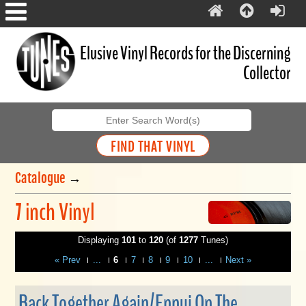
Elusive Vinyl Records for the Discerning
Collector
Catalogue
→
7 inch Vinyl
Displaying
101
to
120
(of
1277
Tunes)
« Prev
...
6
7
8
9
10
...
Next »
Back Together Again/Ennui On The