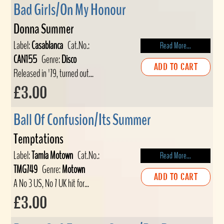
Bad Girls/On My Honour
Donna Summer
Label:
Casablanca
Cat.No.:
Read More...
CAN155
Genre:
Disco
ADD TO CART
Released in '79, turned out...
£3.00
Ball Of Confusion/Its Summer
Temptations
Label:
Tamla Motown
Cat.No.:
Read More...
TMG749
Genre:
Motown
ADD TO CART
A No 3 US, No 7 UK hit for...
£3.00