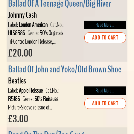
Ballad Of A Teenage Queen/Big River
Johnny Cash
Label:
London American
Cat.No.:
Read More...
HLS8586
Genre:
50's Originals
ADD TO CART
Tri-Centre London Release,...
£20.00
Ballad Of John and Yoko/Old Brown Shoe
Beatles
Label:
Apple Reissue
Cat.No.:
Read More...
R5786
Genre:
60's Reissues
ADD TO CART
Picture-Sleeve reissue of...
£3.00