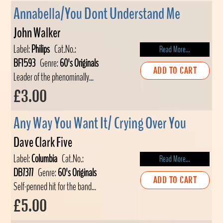
Annabella/You Dont Understand Me
John Walker
Label:
Philips
Cat.No.:
Read More...
BF1593
Genre:
60's Originals
ADD TO CART
Leader of the phenominally...
£3.00
Any Way You Want It/ Crying Over You
Dave Clark Five
Label:
Columbia
Cat.No.:
Read More...
DB7377
Genre:
60's Originals
ADD TO CART
Self-penned hit for the band...
£5.00