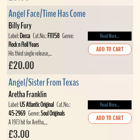
Angel Face/Time Has Come
Billy Fury
Label:
Decca
Cat.No.:
F11158
Genre:
Read More...
Rock n Roll Years
ADD TO CART
His third single release,...
£20.00
Angel/Sister From Texas
Aretha Franklin
Label:
US Atlantic Original
Cat.No.:
Read More...
45-2969
Genre:
Soul Originals
ADD TO CART
A 1973 hit for Aretha,...
£3.00