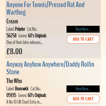
Anyone For Tennis/Pressed Rat And
Warthog
Cream
Label:
Polydor
Cat.No.:
Read More...
56258
Genre:
60's Originals
ADD TO CART
One of their later releases...
£8.00
Anyway Anyhow Anywhere/Daddy Rollin
Stone
The Who
Label:
Brunswick
Cat.No.:
Read More...
05935
Genre:
60's Originals
ADD TO CART
A No 10 UK Chart Entry in...