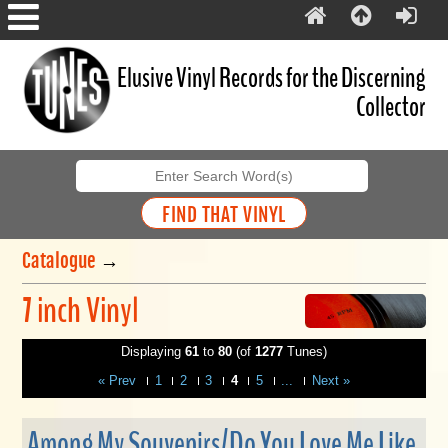
Elusive Vinyl Records for the Discerning
Collector
Catalogue
→
7 inch Vinyl
Displaying
61
to
80
(of
1277
Tunes)
« Prev
1
2
3
4
5
...
Next »
Among My Souvenirs/Do You Love Me Like