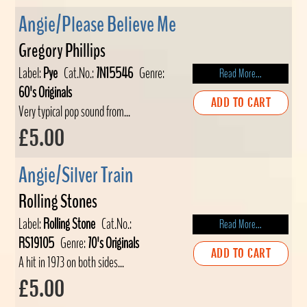
Angie/Please Believe Me
Gregory Phillips
Label:
Pye
Cat.No.:
7N15546
Genre:
Read More...
60's Originals
ADD TO CART
Very typical pop sound from...
£5.00
Angie/Silver Train
Rolling Stones
Label:
Rolling Stone
Cat.No.:
Read More...
RS19105
Genre:
70's Originals
ADD TO CART
A hit in 1973 on both sides...
£5.00