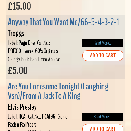
£15.00
Anyway That You Want Me/66-5-4-3-2-1
Troggs
Label:
Page One
Cat.No.:
Read More...
PDF010
Genre:
60's Originals
ADD TO CART
Garage Rock Band from Andover...
£5.00
Are You Lonesome Tonight (Laughing
Vsn)/From A Jack To A King
Elvis Presley
Label:
RCA
Cat.No.:
RCA196
Genre:
Read More...
Rock n Roll Years
ADD TO CART