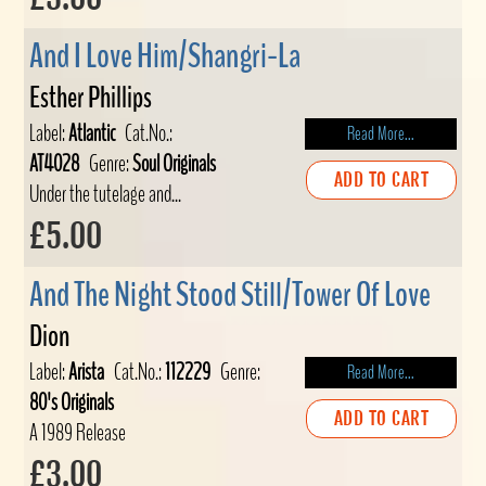
And I Love Him/Shangri-La
Esther Phillips
Label:
Atlantic
Cat.No.:
Read More...
AT4028
Genre:
Soul Originals
ADD TO CART
Under the tutelage and...
£5.00
And The Night Stood Still/Tower Of Love
Dion
Label:
Arista
Cat.No.:
112229
Genre:
Read More...
80's Originals
ADD TO CART
A 1989 Release
£3.00