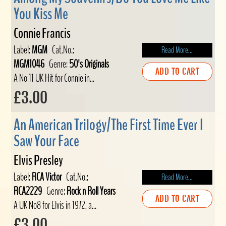
You Kiss Me
Connie Francis
Label:
MGM
Cat.No.:
Read More...
MGM1046
Genre:
50's Originals
ADD TO CART
A No 11 UK Hit for Connie in...
£3.00
An American Trilogy/The First Time Ever I
Saw Your Face
Elvis Presley
Label:
RCA Victor
Cat.No.:
Read More...
RCA2229
Genre:
Rock n Roll Years
ADD TO CART
A UK No8 for Elvis in 1972, a...
£3.00