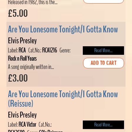
Released in 1982, this is the...
£5.00
Are You Lonesome Tonight/I Gotta Know
Elvis Presley
Label:
RCA
Cat.No.:
RCA1216
Genre:
Read More...
Rock n Roll Years
ADD TO CART
A song originally written in...
£3.00
Are You Lonesome Tonight/I Gotta Know
(Reissue)
Elvis Presley
Label:
RCA Victor
Cat.No.:
Read More...