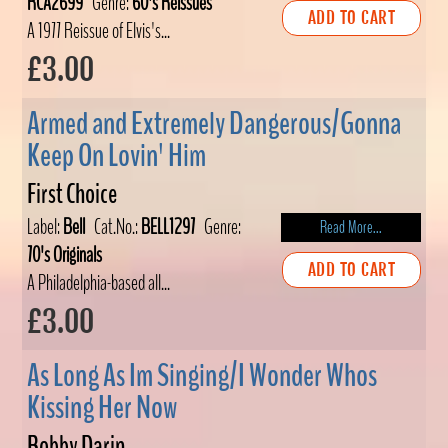
RCA2699
Genre:
60's Reissues
ADD TO CART
A 1977 Reissue of Elvis's...
£3.00
Armed and Extremely Dangerous/Gonna
Keep On Lovin' Him
First Choice
Label:
Bell
Cat.No.:
BELL1297
Genre:
Read More...
70's Originals
ADD TO CART
A Philadelphia-based all...
£3.00
As Long As Im Singing/I Wonder Whos
Kissing Her Now
Bobby Darin