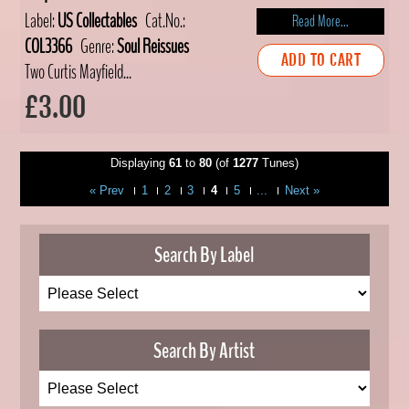
Label:
US Collectables
Cat.No.:
Read More...
COL3366
Genre:
Soul Reissues
ADD TO CART
Two Curtis Mayfield...
£3.00
Displaying
61
to
80
(of
1277
Tunes)
« Prev
1
2
3
4
5
...
Next »
Search By Label
Search By Artist