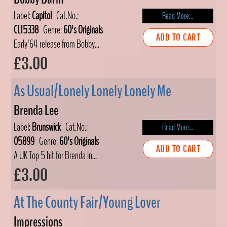
Label:
Capitol
Cat.No.:
Read More...
CL15338
Genre:
60's Originals
ADD TO CART
Early'64 release from Bobby...
£3.00
As Usual/Lonely Lonely Lonely Me
Brenda Lee
Label:
Brunswick
Cat.No.:
Read More...
05899
Genre:
60's Originals
ADD TO CART
A UK Top 5 hit for Brenda in...
£3.00
At The County Fair/Young Lover
Impressions