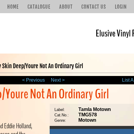
HOME
CATALOGUE
ABOUT
CONTACT US
LOGIN
Elusive Vinyl 
y Skin Deep/Youre Not An Ordinary Girl
< Previous
Next >
List A
p/Youre Not An Ordinary Girl
Tamla Motown
Label:
TMG578
Cat.No.:
Motown
Genre:
nd Eddie Holland,