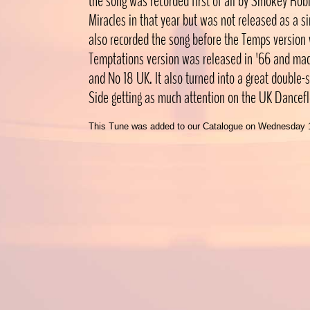
the song was recorded first of all by Smokey Rob
Miracles in that year but was not released as a s
also recorded the song before the Temps version
Temptations version was released in '66 and ma
and No 18 UK. It also turned into a great double-s
Side getting as much attention on the UK Dancefl
This Tune was added to our Catalogue on Wednesday 