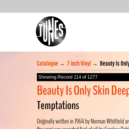
Catalogue
→
7 inch Vinyl
→
Beauty Is Onl
Showing Record 114 of 1277
Beauty Is Only Skin Dee
Temptations
Originally written in 1964 by Norman Whitfield a