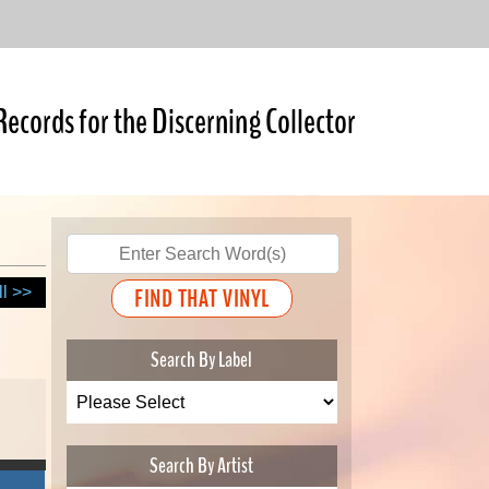
Records for the Discerning Collector
ll >>
Search By Label
Search By Artist