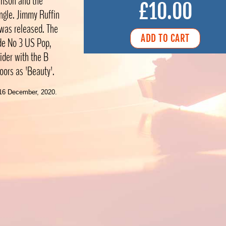
inson and the
£10.00
ingle. Jimmy Ruffin
 was released. The
de No 3 US Pop,
ider with the B
oors as 'Beauty'.
16 December, 2020.