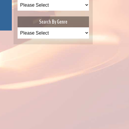
Search By Genre