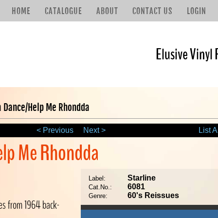
HOME
CATALOGUE
ABOUT
CONTACT US
LOGIN
Elusive Vinyl 
 Dance/Help Me Rhondda
< Previous
Next >
List A
elp Me Rhondda
Starline
Label:
6081
Cat.No.:
60's Reissues
Genre:
ses from 1964 back-