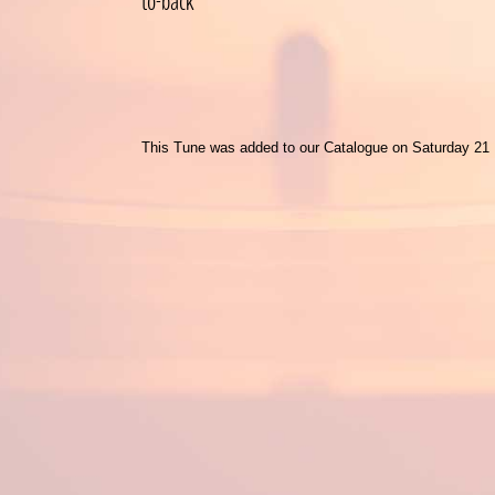
to-back
This Tune was added to our Catalogue on Saturday 21