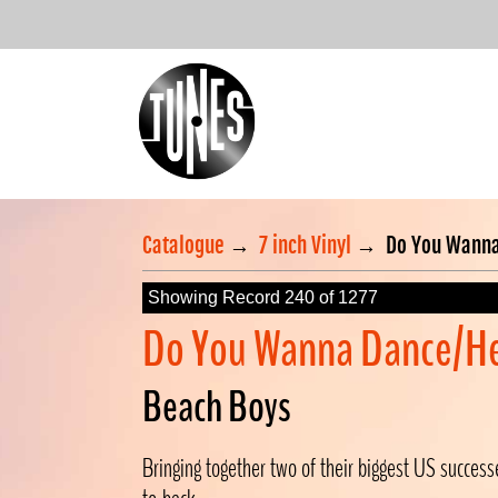
Catalogue
→
7 inch Vinyl
→
Do You Wanna
Showing Record 240 of 1277
Do You Wanna Dance/H
Beach Boys
Bringing together two of their biggest US succes