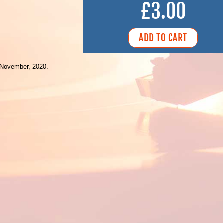
£3.00
 November, 2020.