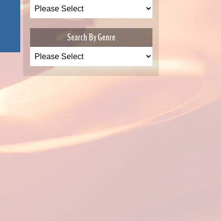
Search By Genre