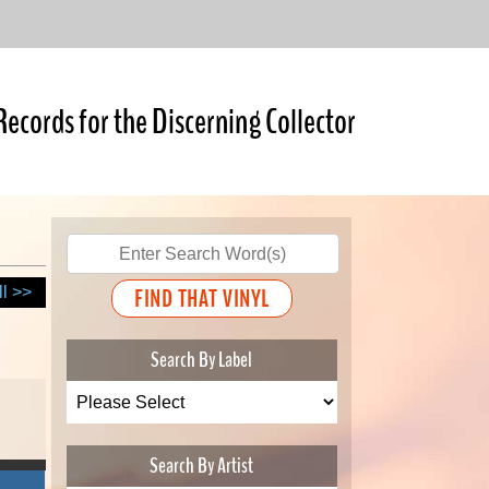
Records for the Discerning Collector
ll >>
Search By Label
Search By Artist