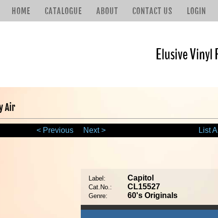
HOME
CATALOGUE
ABOUT
CONTACT US
LOGIN
Elusive Vinyl 
y Air
< Previous
Next >
List A
Capitol
Label:
CL15527
Cat.No.:
60's Originals
Genre: