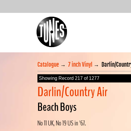
Catalogue
→
7 inch Vinyl
→
Darlin/Countr
Showing Record 217 of 1277
Darlin/Country Air
Beach Boys
No 11 UK, No 19 US in '67.