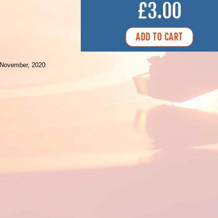
£3.00
 November, 2020.