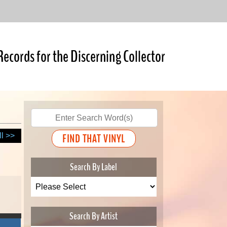
Records for the Discerning Collector
ll >>
Search By Label
Search By Artist