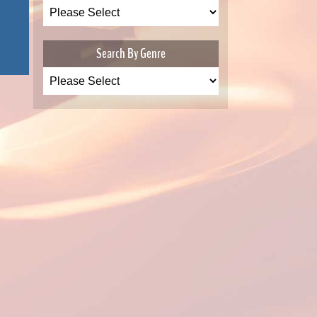
Search By Genre