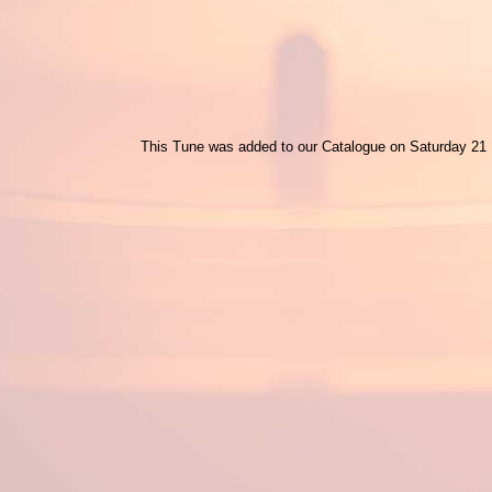
This Tune was added to our Catalogue on Saturday 21