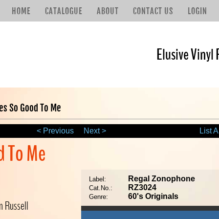
HOME
CATALOGUE
ABOUT
CONTACT US
LOGIN
Elusive Vinyl 
hes So Good To Me
< Previous
Next >
List A
d To Me
Regal Zonophone
Label:
RZ3024
Cat.No.:
60's Originals
Genre:
n Russell