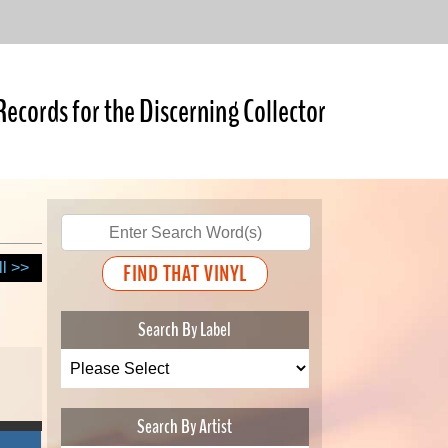
Records for the Discerning Collector
ll >>
Search By Label
Search By Artist