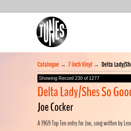
Catalogue
→
7 inch Vinyl
→
Delta Lady/S
Showing Record 230 of 1277
Delta Lady/Shes So Goo
Joe Cocker
A 1969 Top Ten entry for Joe, song written by Leo