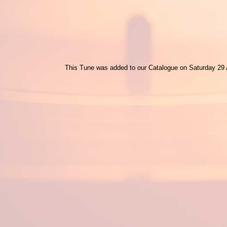
This Tune was added to our Catalogue on Saturday 29 