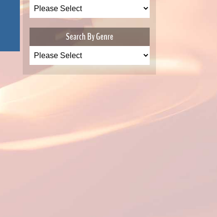
Search By Genre