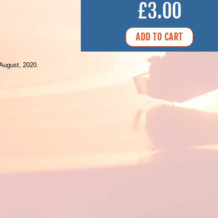
£3.00
August, 2020.