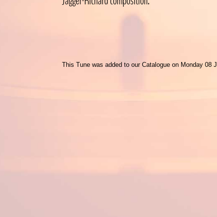
Jagger-Richard composition.
This Tune was added to our Catalogue on Monday 08 J