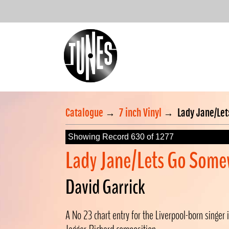
Catalogue
→
7 inch Vinyl
→
Lady Jane/Le
Showing Record 630 of 1277
Lady Jane/Lets Go Some
David Garrick
A No 23 chart entry for the Liverpool-born singer i