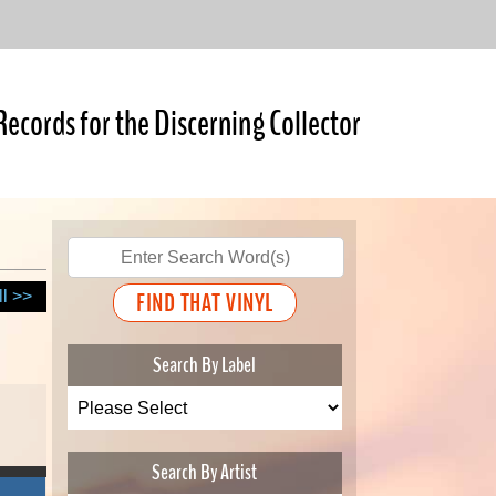
Records for the Discerning Collector
ll >>
Search By Label
Search By Artist