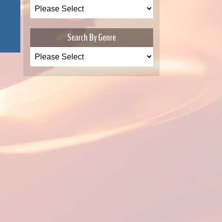
Search By Genre