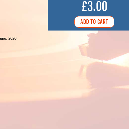
£3.00
une, 2020.