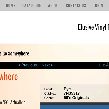
HOME
CATALOGUE
ABOUT
CONTACT US
LOGIN
Elusive Vinyl 
ts Go Somewhere
< Previous
Next >
List A
where
Pye
Label:
7N35317
Cat.No.:
60's Originals
Genre:
n '66. Actually a