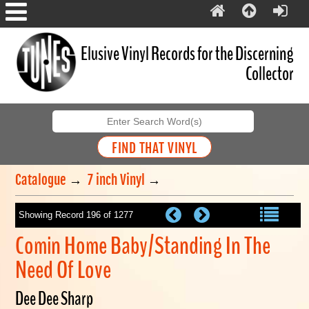
Elusive Vinyl Records for the Discerning
Collector
Catalogue
→
7 inch Vinyl
→
Showing Record 196 of 1277
Comin Home Baby/Standing In The
Need Of Love
Dee Dee Sharp