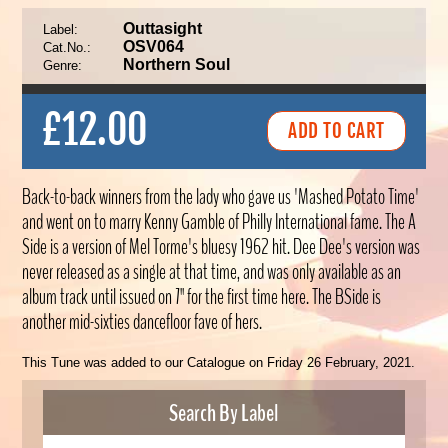
Outtasight
Label:
OSV064
Cat.No.:
Northern Soul
Genre:
£12.00
Back-to-back winners from the lady who gave us 'Mashed Potato Time'
and went on to marry Kenny Gamble of Philly International fame. The A
Side is a version of Mel Torme's bluesy 1962 hit. Dee Dee's version was
never released as a single at that time, and was only available as an
album track until issued on 7" for the first time here. The BSide is
another mid-sixties dancefloor fave of hers.
This Tune was added to our Catalogue on Friday 26 February, 2021.
Search By Label